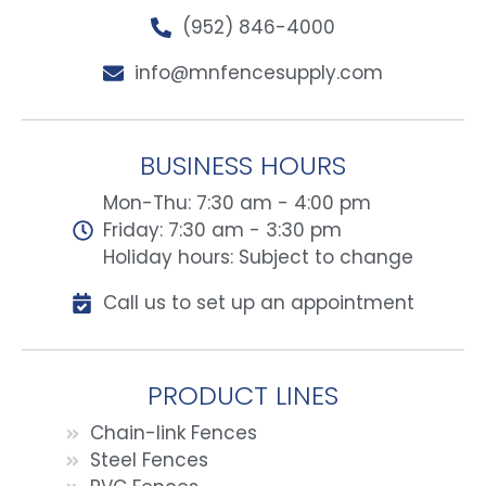
(952) 846-4000
info@mnfencesupply.com
BUSINESS HOURS
Mon-Thu: 7:30 am - 4:00 pm
Friday: 7:30 am - 3:30 pm
Holiday hours: Subject to change
Call us to set up an appointment
PRODUCT LINES
Chain-link Fences
Steel Fences