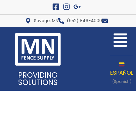
Savage, MN
(952) 846-4000
ESPAÑOL
PROVIDING
SOLUTIONS
(Spanish)
Our Gates are built with High
Quality Materials and
Craftsmanship