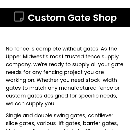
Custom Gate Shop
No fence is complete without gates. As the
Upper Midwest’s most trusted fence supply
company, we’re ready to supply all your gate
needs for any fencing project you are
working on. Whether you need stock-width
gates to match any manufactured fence or
custom gates designed for specific needs,
we can supply you.
Single and double swing gates, cantilever
slide gates, various lift gates, barrier gates,