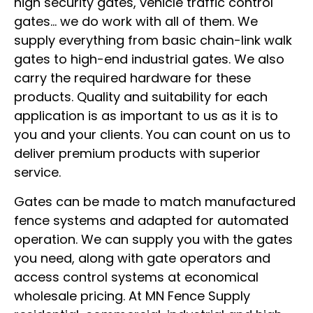
high security gates, vehicle traffic control
gates… we do work with all of them. We
supply everything from basic chain-link walk
gates to high-end industrial gates. We also
carry the required hardware for these
products. Quality and suitability for each
application is as important to us as it is to
you and your clients. You can count on us to
deliver premium products with superior
service.
Gates can be made to match manufactured
fence systems and adapted for automated
operation. We can supply you with the gates
you need, along with gate operators and
access control systems at economical
wholesale pricing. At MN Fence Supply