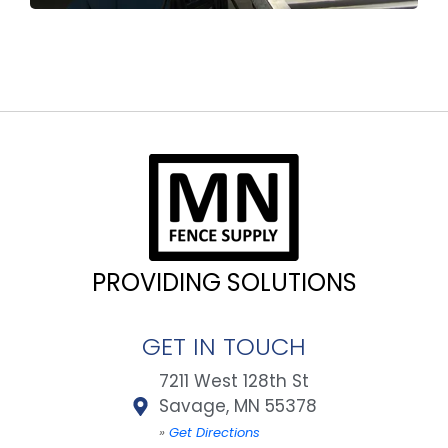
PROVIDING SOLUTIONS
GET IN TOUCH
7211 West 128th St
Savage, MN 55378
»
Get Directions