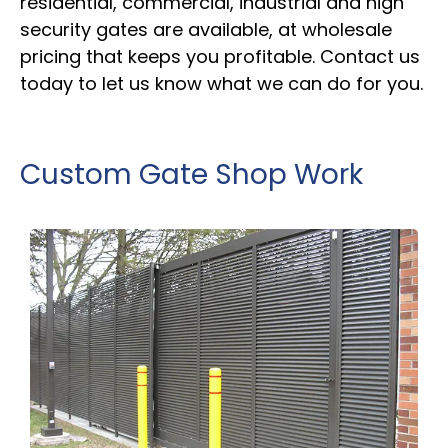
residential, commercial, industrial and high
security gates are available, at wholesale
pricing that keeps you profitable. Contact us
today to let us know what we can do for you.
Custom Gate Shop Work